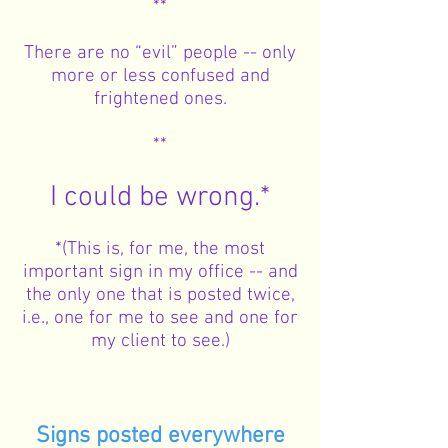
**
There are no “evil” people -- only
more or less confused and
frightened ones.
**
I could be wrong.*
*(This is, for me, the most
important sign in my office -- and
the only one that is posted twice,
i.e., one for me to see and one for
my client to see.)
Signs posted everywhere