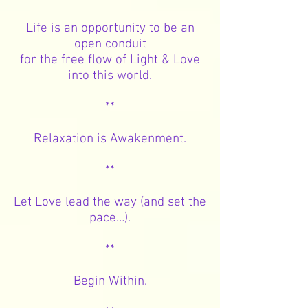
Life is an opportunity to be an
open conduit
for the free flow of Light & Love
into this world.
**
Relaxation is Awakenment.
**
Let Love lead the way (and set the
pace…).
**
Begin Within.