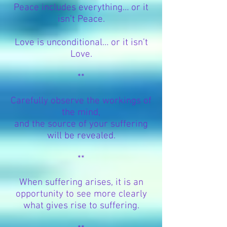
Peace includes everything… or it
isn’t Peace.
Love is unconditional… or it isn’t
Love.
**
Carefully observe the workings of
the mind,
and the source of your suffering
will be revealed.
**
When suffering arises, it is an
opportunity to see more clearly
what gives rise to suffering.