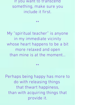
If you want to transcend
something, make sure you
include it first.
**
My “spiritual teacher” is anyone
in my immediate vicinity
whose heart happens to be
a bit
more relaxed and open
than mine is at the moment…
**
Perhaps being happy has more to
do with releasing things
that thwart happiness,
than with acquiring things that
provide it.