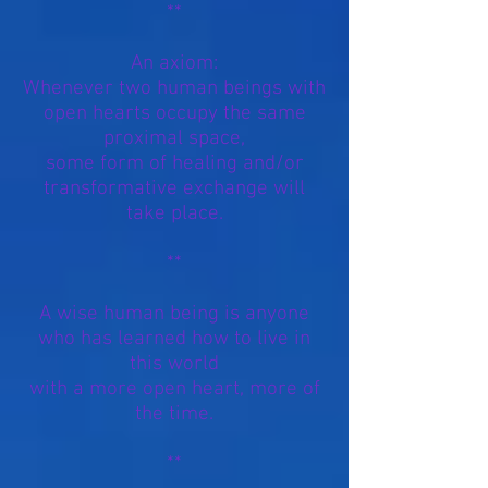
**
An axiom:
Whenever two human beings with
open hearts occupy the same
proximal space,
some form of healing and/or
transformative exchange will
take place.
**
A wise human being is anyone
who has learned how to live in
this world
with a more open heart, more of
the time.
**