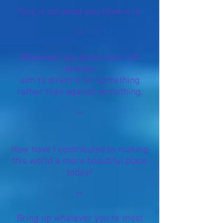
This is not what you think it is.
**
Wherever you direct your life
energy,
aim to direct it for something
rather than against something.
**
How have I contributed to making
this world a more beautiful place
today?
**
Bring up whatever you’re most