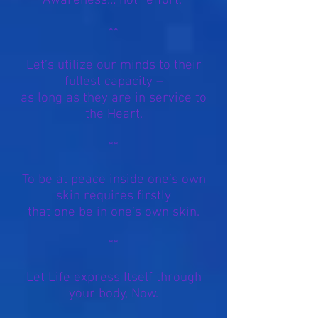
Awareness… not “effort."
**
Let’s utilize our minds to their
fullest capacity –
as long as they are in service to
the Heart.
**
To be at peace inside one’s own
skin requires firstly
that one
be
in one’s own skin.
**
Let Life express Itself through
your body, Now.