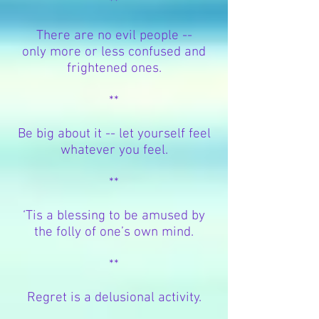
**
There are no evil people --
only more or less confused and
frightened ones.
**
Be big about it -- let yourself feel
whatever you feel.
**
‘Tis a blessing to be amused by
the folly of one’s own mind.
**
Regret is a delusional activity.