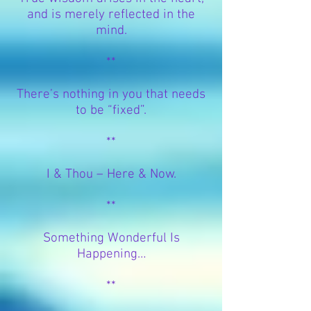
and is merely reflected in the
mind.
**
There’s nothing in you that needs
to be “fixed”.
**
I & Thou – Here & Now.
**
Something Wonderful Is
Happening…
**