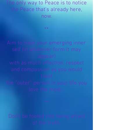
The only way to Peace is to notice
the Peace that’s already here,
now.
**
Aim to treat your emerging inner
self (in whatever form it may
appear)
with as much affection,
respect
and compassion as you would
treat
the
“outer” person in your life you
love the most…
**
Don’t be fooled into being afraid
of the truth.