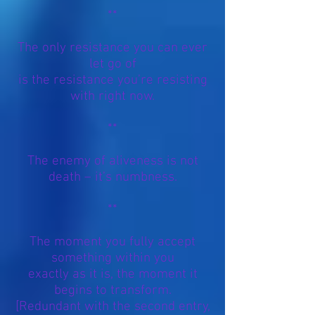
**
The only resistance you can ever
let go of
is the resistance you’re resisting
with right now.
**
The enemy of aliveness is not
death – it’s numbness.
**
The moment you fully accept
something within you
exactly as it is, the moment it
begins to transform.
[Redundant with the second entry,