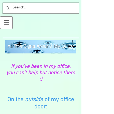
If you’ve been in my office,
you can’t help but notice them
:)
On the
outside
of my office
door: