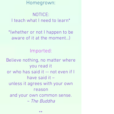
Homegrown:
NOTICE:
I teach what I need to learn*
*(whether or not I happen to be
aware of it at the moment…)
Imported:
Believe nothing, no matter where
you read it
or who has said it -- not even if I
have said it –
unless it agrees with your own
reason
and your own common sense.
~ The Buddha
**