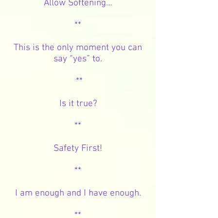
Allow Softening…
**
This is the only moment you can
say “yes” to.
**
Is it true?
**
Safety First!
**
I am enough and I have enough.
**