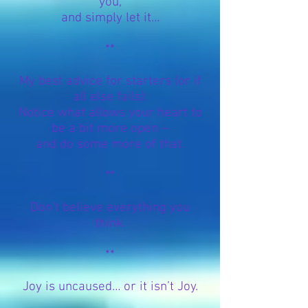
you,
and simply let it…
**
My best advice for starters (or if
all else fails):
Notice what allows your heart to
be a bit more open –
and do some more of that.
**
Don’t believe everything you
think.
**
Joy is uncaused… or it isn’t Joy.