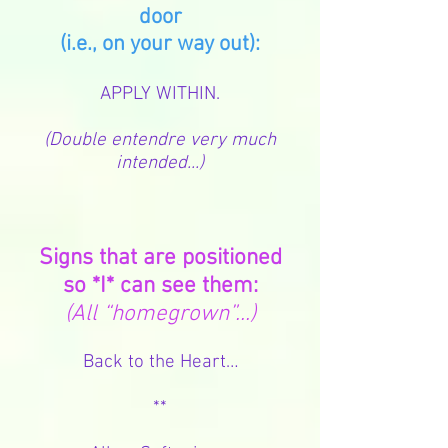
door
(i.e., on your way out):
APPLY WITHIN.
(Double entendre very much
intended...)
Signs that are positioned
so *I* can see them:
(All “homegrown”...)
Back to the Heart…
**