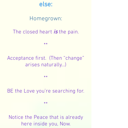
else:
Homegrown:
The closed heart
is
the pain.
**
Acceptance first. (Then “change”
arises naturally…)
**
BE the Love you’re searching for.
**
Notice the Peace that is already
here inside you, Now.