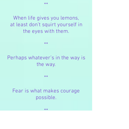
**
When life gives you lemons,
at least don’t squirt yourself in
the eyes with them.
**
Perhaps whatever’s in the way is
the way.
**
Fear is what makes courage
possible.
**
A
better
choice does not exist for