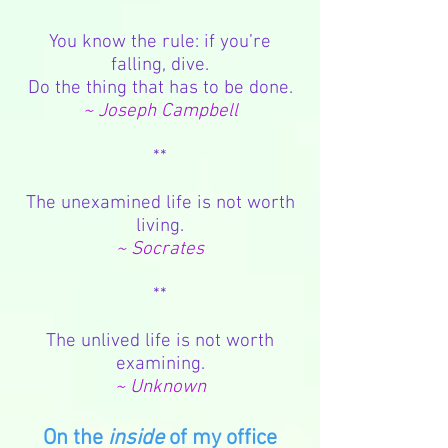
You know the rule: if you’re
falling, dive.
Do the thing that has to be done.
~ Joseph Campbell
**
The unexamined life is not worth
living.
~ Socrates
**
The unlived life is not worth
examining.
~ Unknown
On the
inside
of my office