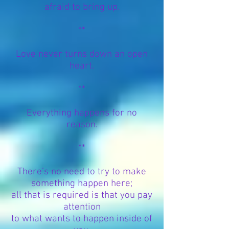
afraid to bring up.
**
Love never turns down an open
heart.
**
Everything happens for no
reason.
**
There’s no need to try to make
something happen here;
all that is required is that you pay
attention
to what wants to happen inside of