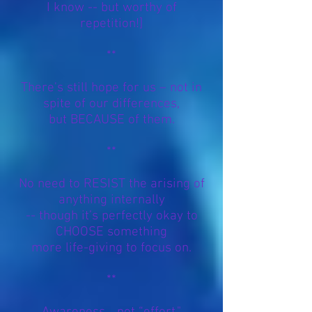
I know -- but worthy of
repetition!]
**
There's still hope for us – not in
spite of our differences,
but BECAUSE of them.
**
No need to RESIST the arising of
anything internally
-- though it’s perfectly okay to
CHOOSE something
more life-giving to focus on.
**