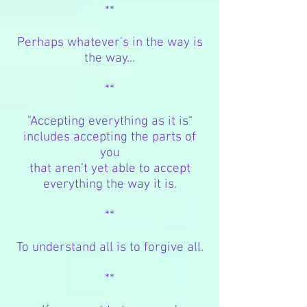
**
Perhaps whatever’s in the way is
the way...
**
"Accepting everything as it
is"
includes
accepting the parts of
you
that aren’t yet able
to accept
everything the way it is.
**
To understand all is to forgive all.
**