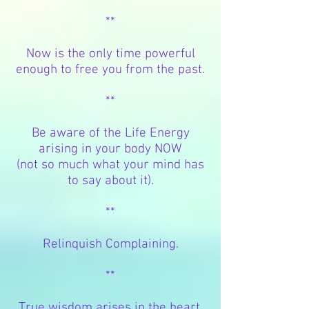
**
Now is the only time powerful
enough to free you from the past.
**
Be aware of the Life Energy
arising in your body NOW
(not so much what your mind has
to say about it).
**
Relinquish Complaining.
**
True wisdom arises in the
heart,