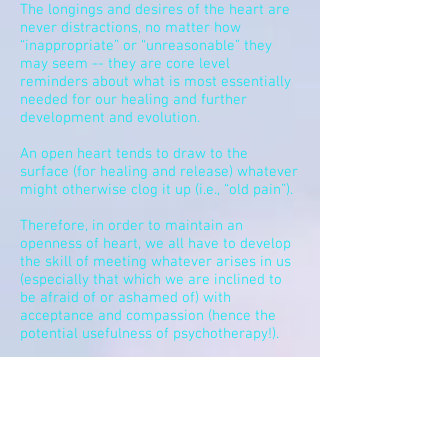
The longings and desires of the heart are
never distractions, no matter how
“inappropriate” or “unreasonable” they
may seem -- they are core level
reminders about what is most essentially
needed for our healing and further
development and evolution.
An open heart tends to draw to the
surface (for healing and release) whatever
might otherwise clog it up (i.e., “old pain”).
Therefore, in order to maintain an
openness of heart, we all have to develop
the skill of meeting whatever arises in us
(especially that which we are inclined to
be afraid of or ashamed of) with
acceptance and compassion (hence the
potential usefulness of psychotherapy!).
Peace is always a function of including
whatever is arising in
our
hearts right now
– never rejecting or avoiding it.
The heart opens naturally when we simply