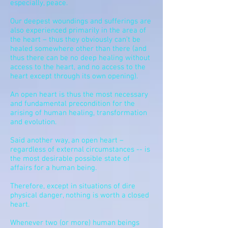
especially, peace.
Our deepest woundings and sufferings are
also experienced primarily in the area of
the heart – thus they obviously can’t be
healed somewhere other than there (and
thus there can be no deep healing without
access to the heart, and no access to the
heart except through its own opening).
An open heart is thus the most necessary
and fundamental precondition for the
arising of human healing,
transformation
and evolution.
Said another way, an open heart –
regardless of external circumstances -- is
the most desirable possible state of
affairs for a human being.
Therefore, except in situations of dire
physical danger, nothing is worth a closed
heart.
Whenever two (or more) human beings