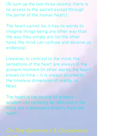
(To sum up the last three axioms: there is
no access to the sacred except through
the portal of the human heart.)
The heart cannot lie; it has no words to
imagine things being any other way than
the way they simply are (on the other
hand, the mind can confuse and deceive us
endlessly).
Likewise, in contrast to the mind, the
sensations of the heart are always in the
present moment (in other words, the heart
knows no time – it is always attuned to
the timeless dimension of reality, i.e.,
Now).
The heart is the source of wisdom –
wisdom can certainly be reflected in the
mind, but it emanates directly from the
heart.
On The Openness & Closedness