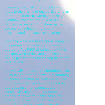
Likewise, if you attempt to close your
heart to the arising of one particular form
of emotional energy within yourself, you
eventually constrict the flow of ALL
naturally arising emotional energy (i.e.,
you end up feeling numb, cut off,
disconnected, flat, stuck, clogged up).
Similarly, when our heart opens deeply to
one person, it tends to open to some
degree to ALL PEOPLE (at least until the
ego gets wind of this, and gets busy
finding justifications for closing the heart
back down!).
It is virtually impossible to intentionally do
harm to another person while maintaining
an open heart (thus we train our soldiers
not to allow their hearts to be relaxed and
open, because that openness and
connectivity might naturally extend to the
other humans we’ve identified as “the
enemy”, thus making it radically more
difficult to convince said soldiers to