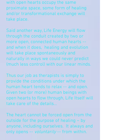
with open hearts occupy the same
proximate space, some form of healing
and/or transformational exchange will
take place.
Said another way, Life Energy will flow
through the conduit created by two or
more open, connected human hearts --
and when it does, healing and evolution
will take place spontaneously and
naturally in ways we could never predict
(much less control) with our linear minds.
Thus our job as therapists is simply to
provide the conditions under which the
human heart tends to relax -- and open.
Given two (or more) human beings with
open hearts to flow through, Life Itself will
take care of the details…
The heart cannot be forced open from the
outside for the purpose of healing – by
anyone, including ourselves.
It always and
only opens --
voluntarily
-- from within.