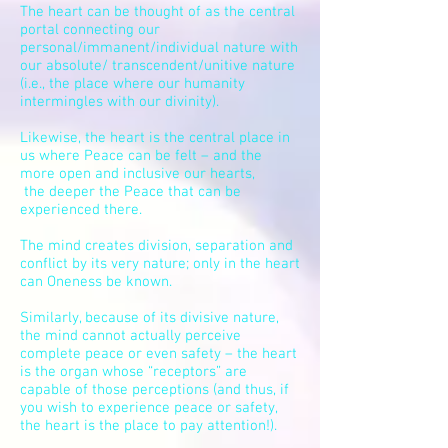
The heart can be thought of as the central
portal connecting our
personal/
immanent
/individual nature with
our absolute/ transcendent/unitive nature
(i.e., the place where our humanity
intermingles with our divinity).
Likewise, the heart is the central place in
us where Peace can be felt – and the
more open and inclusive our hearts,
the deeper the Peace that can be
experienced there.
The mind creates division,
separation
and
conflict by its very nature; only in the heart
can Oneness be known.
Similarly, because of its divisive nature,
the mind cannot actually perceive
complete peace or even safety – the heart
is the organ whose “receptors” are
capable of those perceptions (and thus, if
you wish to experience peace or safety,
the heart is the place to pay attention!).