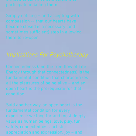
participate in killing them…).
Simply noticing – and accepting with
compassion -- that our hearts have
become closed is a necessary (and
sometimes sufficient) step in allowing
them to re-open.
Implications For Psychotherapy
Connectedness (and the free flow of Life
Energy through that connectedness) is the
fundamental condition that characterizes
all the pleasures of being alive – and an
open heart is
the prerequisite
for that
condition.
Said another way, an open heart is
the
fundamental condition
for every
experience we long for and most deeply
value as human beings: love, play, fun,
safety, connectedness, artistic
appreciation and expression, joy – and