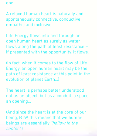
one.
A relaxed human heart is naturally and
spontaneously connective, conductive,
empathic and inclusive.
Life Energy flows into and through an
open human heart as surely as water
flows along the path of least resistance –
if presented with the opportunity, it flows.
(In fact, when it comes to the flow of Life
Energy, an open human heart may be the
path of least resistance at this point in the
evolution of planet Earth…)
The heart is perhaps better understood
not as an object, but as a conduit,
a space
,
an opening…
(And since the heart is at the core of our
being, BTW, this means that we human
beings are essentially
"hollow in the
center"
!)