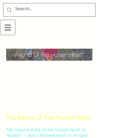
*
In referring to the “heart”, all of these
axioms and aphorisms are meant to refer
to the central conduit for the flow of
emotional and spiritual energy located in
the center of our chests (rather than the
physical/muscular pump that is located
slightly to the left…).
The Nature Of The Human Heart
The natural state of the human heart is
relaxed -- and a relaxed heart is an open