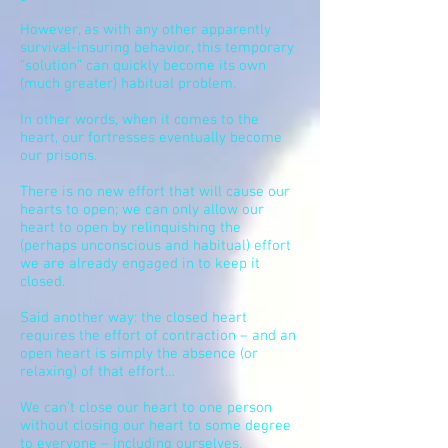
However, as with any other apparently
survival-insuring behavior, this temporary
“solution” can quickly become its own
(much greater) habitual problem.
In other words, when it comes to the
heart, our fortresses eventually become
our prisons.
There is no new effort that will cause our
hearts to open; we can only allow our
heart to open by relinquishing the
(perhaps unconscious and habitual) effort
we are already engaged in to keep it
closed.
Said another way: the closed heart
requires the effort of contraction – and an
open heart is simply the absence (or
relaxing) of that effort…
We can’t close our heart to one person
without closing
our
heart to some degree
to everyone – including ourselves.