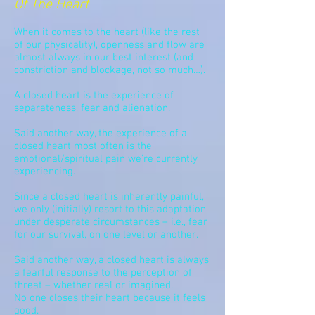
Of The Heart
When it comes to the heart (like the rest
of our physicality), openness and flow are
almost always in our best interest
(and
constriction
and blockage, not so much…).
A closed heart is the experience of
separateness,
fear
and alienation.
Said another way, the experience of a
closed heart most often is the
emotional/spiritual pain we’re currently
experiencing.
Since a closed heart is inherently painful,
we only (initially) resort to this adaptation
under desperate circumstances – i.e., fear
for our survival, on one level or another.
Said another way, a closed heart is always
a fearful response to the perception of
threat – whether real or imagined.
No one closes their heart because it feels
good.