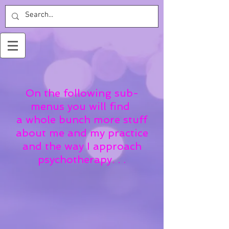
On the following sub-
menus you will find
a whole bunch more stuff
about me and my practice
and the way I approach
psychotherapy. . .